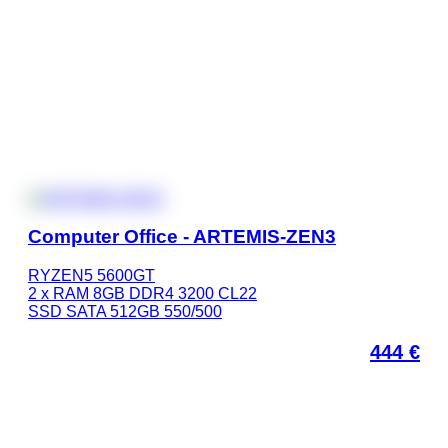
Computer Office - ARTEMIS-ZEN3
RYZEN5 5600GT
2 x RAM 8GB DDR4 3200 CL22
SSD SATA 512GB 550/500
444
€