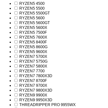
RYZEN5 4500
RYZEN5 5500
RYZEN5 5500GT
RYZEN5 5600
RYZEN5 5600GT
RYZEN5 5600X
RYZEN5 7500F
RYZEN5 7600X
RYZEN5 8400F
RYZEN5 8600G
RYZEN5 9600X
RYZEN7 5700X
RYZEN7 5750G
RYZEN7 5800X
RYZEN7 7700
RYZEN7 7800X3D
RYZEN7 8700F
RYZEN7 9700X
RYZEN7 9800X3D
RYZEN9 9900X
RYZEN9 9950X3D
THREADRIPPER PRO 9955WX