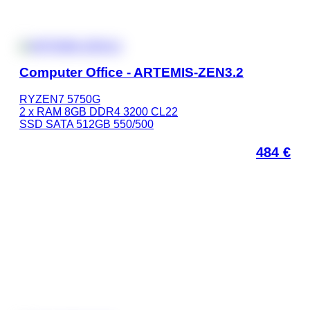
Computer Office - ARTEMIS-ZEN3.2
RYZEN7 5750G
2 x RAM 8GB DDR4 3200 CL22
SSD SATA 512GB 550/500
484
€