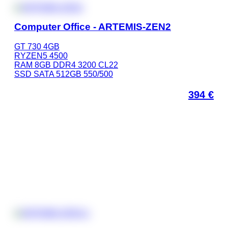
Computer Office - ARTEMIS-ZEN2
GT 730 4GB
RYZEN5 4500
RAM 8GB DDR4 3200 CL22
SSD SATA 512GB 550/500
394
€