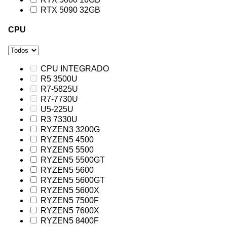
RTX 5090 32GB
CPU
CPU INTEGRADO
R5 3500U
R7-5825U
R7-7730U
U5-225U
R3 7330U
RYZEN3 3200G
RYZEN5 4500
RYZEN5 5500
RYZEN5 5500GT
RYZEN5 5600
RYZEN5 5600GT
RYZEN5 5600X
RYZEN5 7500F
RYZEN5 7600X
RYZEN5 8400F