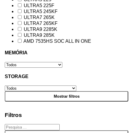
ULTRA5 225F
ULTRA5 245KF
ULTRA7 265K
ULTRA7 265KF
ULTRA9 2285K
ULTRA9 285K
AMD 7535HS SOC ALL IN ONE
MEMÓRIA
STORAGE
Filtros