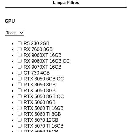
GPU
R5 230 2GB
RX 7600 8GB
RX 9060XT 16GB
RX 9060XT 16GB OC
RX 9070XT 16GB
GT 730 4GB
RTX 3050 6GB OC
RTX 3050 8GB
RTX 5050 8GB
RTX 5050 8GB OC
RTX 5060 8GB
RTX 5060 TI 16GB
RTX 5060 TI 8GB
RTX 5070 12GB
RTX 5070 TI 16GB
RTX 5080 16GB