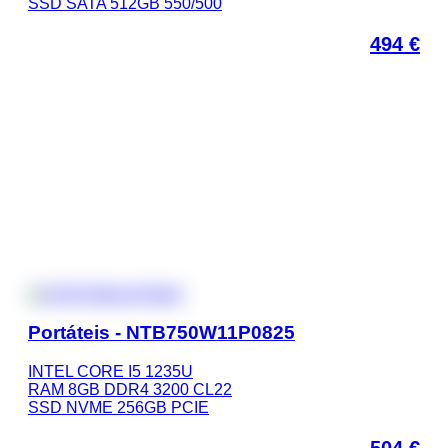
SSD SATA 512GB 550/500
494
€
Portáteis - NTB750W11P0825
INTEL CORE I5 1235U
RAM 8GB DDR4 3200 CL22
SSD NVME 256GB PCIE