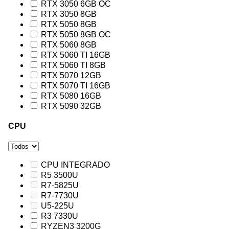
RTX 3050 6GB OC
RTX 3050 8GB
RTX 5050 8GB
RTX 5050 8GB OC
RTX 5060 8GB
RTX 5060 TI 16GB
RTX 5060 TI 8GB
RTX 5070 12GB
RTX 5070 TI 16GB
RTX 5080 16GB
RTX 5090 32GB
CPU
CPU INTEGRADO
R5 3500U
R7-5825U
R7-7730U
U5-225U
R3 7330U
RYZEN3 3200G