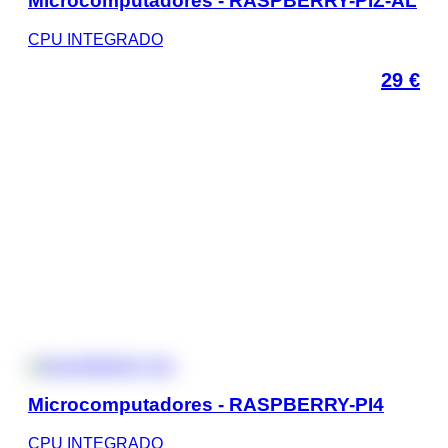
Microcomputadores - RASPBERRY-PIZ-AL
CPU INTEGRADO
29
€
Microcomputadores - RASPBERRY-PI4
CPU INTEGRADO