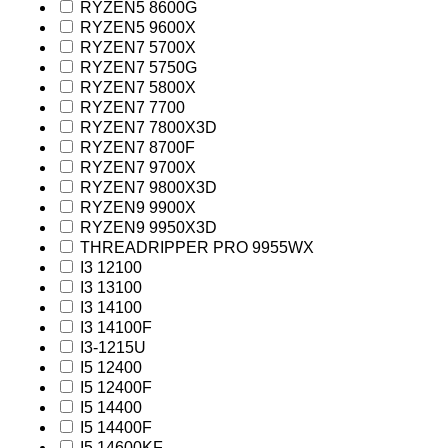
RYZEN5 8600G
RYZEN5 9600X
RYZEN7 5700X
RYZEN7 5750G
RYZEN7 5800X
RYZEN7 7700
RYZEN7 7800X3D
RYZEN7 8700F
RYZEN7 9700X
RYZEN7 9800X3D
RYZEN9 9900X
RYZEN9 9950X3D
THREADRIPPER PRO 9955WX
I3 12100
I3 13100
I3 14100
I3 14100F
I3-1215U
I5 12400
I5 12400F
I5 14400
I5 14400F
I5 14600KF