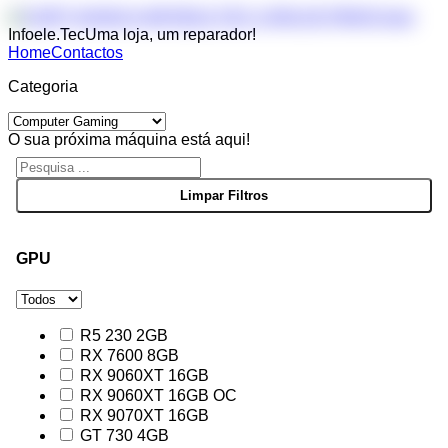
Infoele.Tec
Uma loja, um reparador!
Home
Contactos
Categoria
O sua próxima máquina está aqui!
GPU
R5 230 2GB
RX 7600 8GB
RX 9060XT 16GB
RX 9060XT 16GB OC
RX 9070XT 16GB
GT 730 4GB