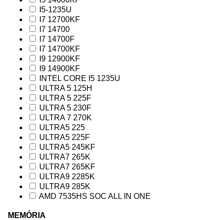
I5-1235U
I7 12700KF
I7 14700
I7 14700F
I7 14700KF
I9 12900KF
I9 14900KF
INTEL CORE I5 1235U
ULTRA 5 125H
ULTRA 5 225F
ULTRA 5 230F
ULTRA 7 270K
ULTRA5 225
ULTRA5 225F
ULTRA5 245KF
ULTRA7 265K
ULTRA7 265KF
ULTRA9 2285K
ULTRA9 285K
AMD 7535HS SOC ALL IN ONE
MEMÓRIA