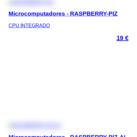
Microcomputadores - RASPBERRY-PIZ
CPU INTEGRADO
19
€