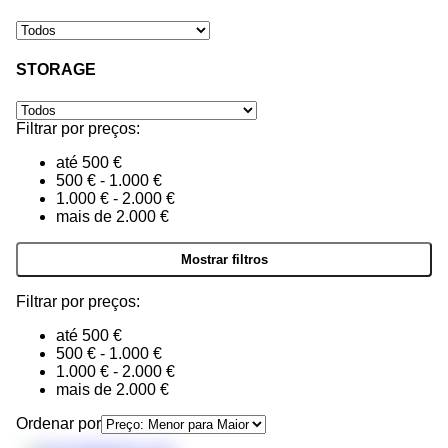
STORAGE
Filtrar por preços:
até 500 €
500 € - 1.000 €
1.000 € - 2.000 €
mais de 2.000 €
Filtrar por preços:
até 500 €
500 € - 1.000 €
1.000 € - 2.000 €
mais de 2.000 €
Ordenar por