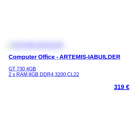
Computer Office - ARTEMIS-IABUILDER
GT 730 4GB
2 x RAM 8GB DDR4 3200 CL22
319
€