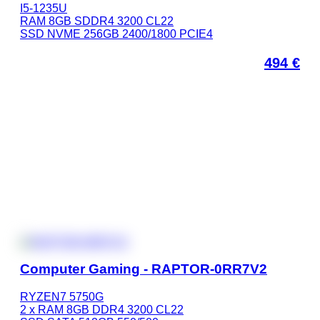
I5-1235U
RAM 8GB SDDR4 3200 CL22
SSD NVME 256GB 2400/1800 PCIE4
494
€
Computer Gaming - RAPTOR-0RR7V2
RYZEN7 5750G
2 x RAM 8GB DDR4 3200 CL22