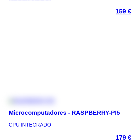
159
€
Microcomputadores - RASPBERRY-PI5
CPU INTEGRADO
179
€