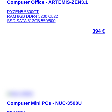
Computer Office - ARTEMIS-ZEN3.1
RYZEN5 5500GT
RAM 8GB DDR4 3200 CL22
SSD SATA 512GB 550/500
394
€
Computer Mini PCs - NUC-3500U