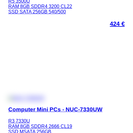
R5 3500U
RAM 8GB SDDR4 3200 CL22
SSD SATA 256GB 540/500
424
€
Computer Mini PCs - NUC-7330UW
R3 7330U
RAM 8GB SDDR4 2666 CL19
SSD MSATA 256GB