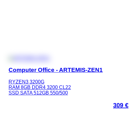
Computer Office - ARTEMIS-ZEN1
RYZEN3 3200G
RAM 8GB DDR4 3200 CL22
SSD SATA 512GB 550/500
309
€