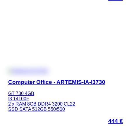
Computer Office - ARTEMIS-IA-I3730
GT 730 4GB
I3 14100F
2 x RAM 8GB DDR4 3200 CL22
SSD SATA 512GB 550/500
444
€