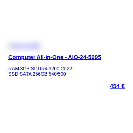
Computer All-in-One - AIO-24-5095
RAM 8GB SDDR4 3200 CL22
SSD SATA 256GB 540/500
454
€