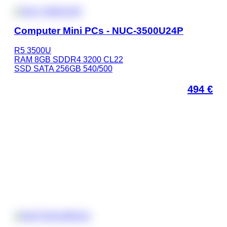
Computer Mini PCs - NUC-3500U24P
R5 3500U
RAM 8GB SDDR4 3200 CL22
SSD SATA 256GB 540/500
494
€