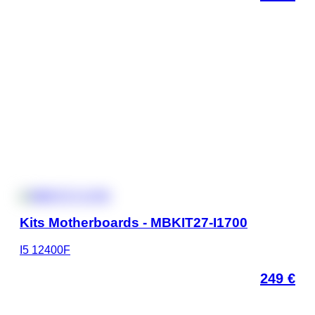
Kits Motherboards - MBKIT27-I1700
I5 12400F
249
€