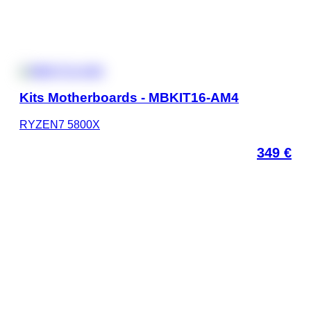
Kits Motherboards - MBKIT16-AM4
RYZEN7 5800X
349
€