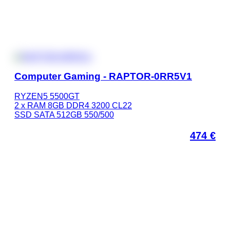
Computer Gaming - RAPTOR-0RR5V1
RYZEN5 5500GT
2 x RAM 8GB DDR4 3200 CL22
SSD SATA 512GB 550/500
474
€