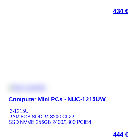
434
€
Computer Mini PCs - NUC-1215UW
I3-1215U
RAM 8GB SDDR4 3200 CL22
SSD NVME 256GB 2400/1800 PCIE4
444
€