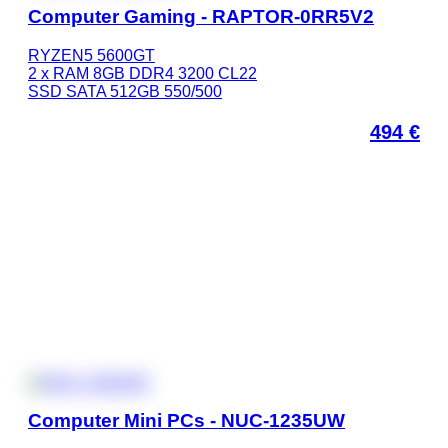
Computer Gaming - RAPTOR-0RR5V2
RYZEN5 5600GT
2 x RAM 8GB DDR4 3200 CL22
SSD SATA 512GB 550/500
494
€
Computer Mini PCs - NUC-1235UW