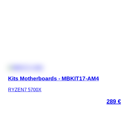
Kits Motherboards - MBKIT17-AM4
RYZEN7 5700X
289
€