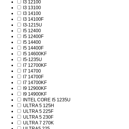
I3 12100
I3 13100
I3 14100
I3 14100F
I3-1215U
I5 12400
I5 12400F
I5 14400
I5 14400F
I5 14600KF
I5-1235U
I7 12700KF
I7 14700
I7 14700F
I7 14700KF
I9 12900KF
I9 14900KF
INTEL CORE I5 1235U
ULTRA 5 125H
ULTRA 5 225F
ULTRA 5 230F
ULTRA 7 270K
ULTRA5 225