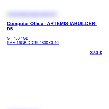
Computer Office - ARTEMIS-IABUILDER-
D5
GT 730 4GB
RAM 16GB DDR5 4800 CL40
374
€